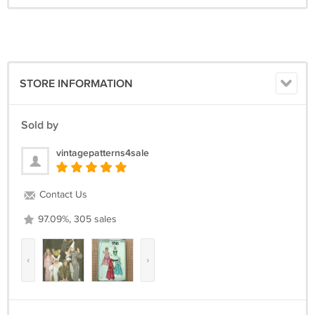
STORE INFORMATION
Sold by
vintagepatterns4sale
Contact Us
97.09%, 305 sales
‹
›