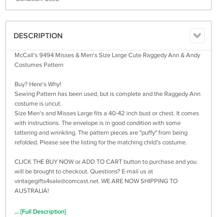
DESCRIPTION
McCall's 9494 Misses & Men's Size Large Cute Raggedy Ann & Andy
Costumes Pattern
Buy? Here's Why!
Sewing Pattern has been used, but is complete and the Raggedy Ann
costume is uncut.
Size Men's and Misses Large fits a 40-42 inch bust or chest. It comes
with instructions. The envelope is in good condition with some
tattering and wrinkling. The pattern pieces are "puffy" from being
refolded. Please see the listing for the matching child's costume.
CLICK THE BUY NOW or ADD TO CART button to purchase and you
will be brought to checkout. Questions? E-mail us at
vintagegifts4sale@comcast.net
. WE ARE NOW SHIPPING TO
AUSTRALIA!
... [Full Description]