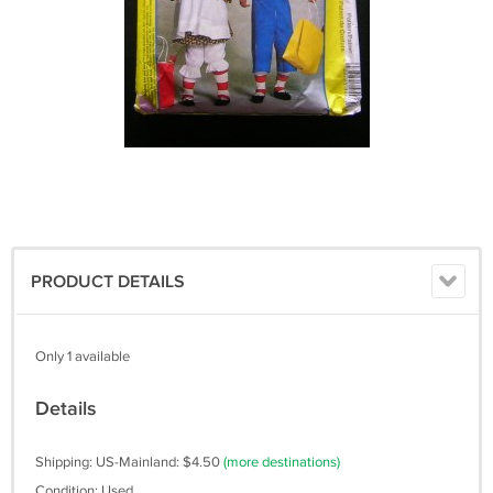
PRODUCT DETAILS
Only 1 available
Details
Shipping: US-Mainland: $4.50
(more destinations)
Condition: Used