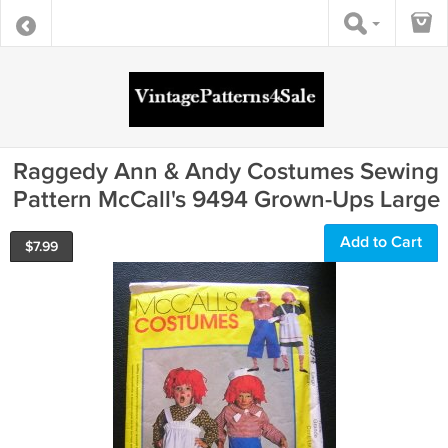
Raggedy Ann & Andy Costumes Sewing
Pattern McCall's 9494 Grown-Ups Large
Add to Cart
$
7.99