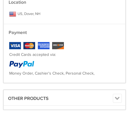
Location
US, Dover, NH
Payment
Credit Cards accepted via:
Money Order, Cashier's Check, Personal Check,
OTHER PRODUCTS